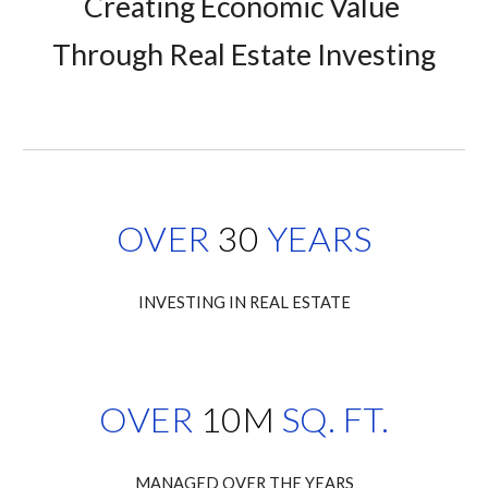
Creating Economic Value 
Through Real Estate Investing
OVER
30
YEARS
INVESTING IN REAL ESTATE
OVER
10M
SQ. FT.
MANAGED OVER THE YEARS