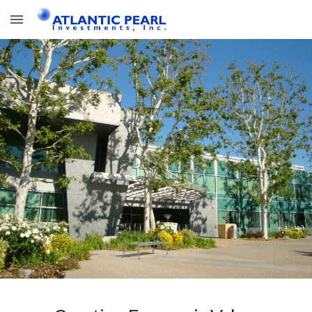
Skip to main content
Skip to navigation