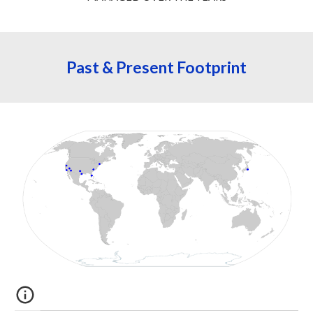
Past & Present 
Footprint